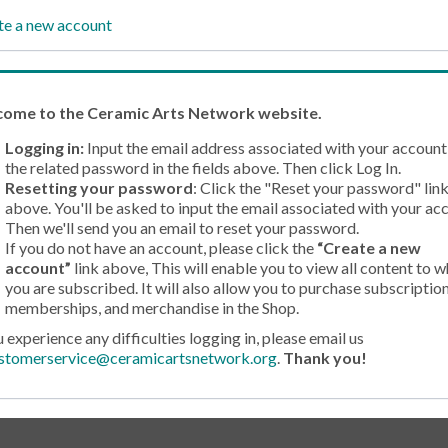
te a new account
come
to the Ceramic Arts Network website.
Logging in:
Input the email address associated with your account
the related password in the fields above. Then click Log In.
Resetting your password
: Click the "Reset your password" lin
above. You'll be asked to input the email associated with your ac
Then we'll send you an email to reset your password.
If you do not have an account, please click the
“Create a new
account”
link above, This will enable you to view all content to w
you are subscribed. It will also allow you to purchase subscription
memberships, and merchandise in the Shop.
u experience any difficulties logging in, please email us
stomerservice@ceramicartsnetwork.org
.
Thank you!