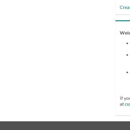
Crea
Wel
If yo
at
cu