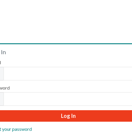
Welcome
 In
l
Please log in or create an account to continue.
word
t your password