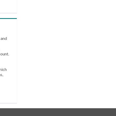
 and
k
count.
hich
s,