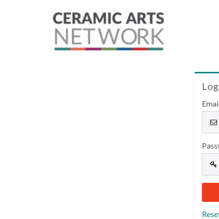
Log
Emai
Pass
Rese