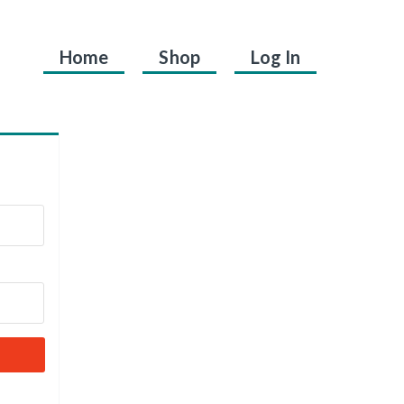
Home
Shop
Log In