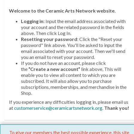
Welcome
to the Ceramic Arts Network website.
Logging in:
Input the email address associated with
your account and the related password in the fields
above. Then click Log In.
Resetting your password
: Click the "Reset your
password" link above. You'll be asked to input the
email associated with your account. Then we'll send
you an email to reset your password.
If you do not have an account, please click
the
“Create a new account”
link above, This will
enable you to view all content to which you are
subscribed. It will also allow you to purchase
subscriptions, memberships, and merchandise in the
Shop.
If you experience any difficulties logging in, please email us
at
customerservice@ceramicartsnetwork.org
.
Thank you!
To give our members the best possible experience, this site