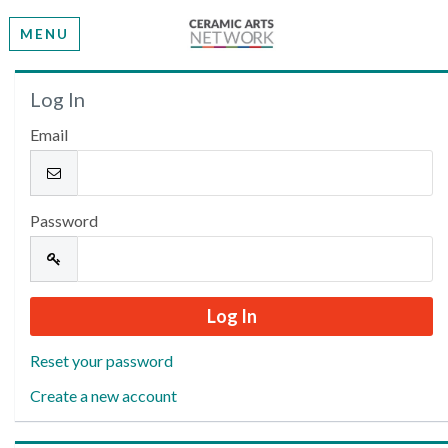
MENU
Welcome
Log In
Email
Please log in or create an account to continue.
Password
Reset your password
Create a new account