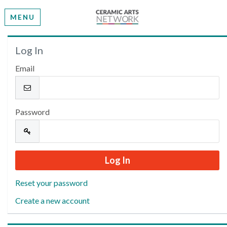
MENU
Welcome
Log In
Email
Please log in or create an account to continue.
Password
Reset your password
Create a new account