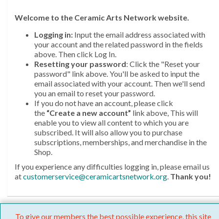
Welcome
to the Ceramic Arts Network website.
Logging in:
Input the email address associated with
your account and the related password in the fields
above. Then click Log In.
Resetting your password
: Click the "Reset your
password" link above. You'll be asked to input the
email associated with your account. Then we'll send
you an email to reset your password.
If you do not have an account, please click
the
“Create a new account”
link above, This will
enable you to view all content to which you are
subscribed. It will also allow you to purchase
subscriptions, memberships, and merchandise in the
Shop.
If you experience any difficulties logging in, please email us
at
customerservice@ceramicartsnetwork.org
.
Thank you!
To give our members the best possible experience, this site