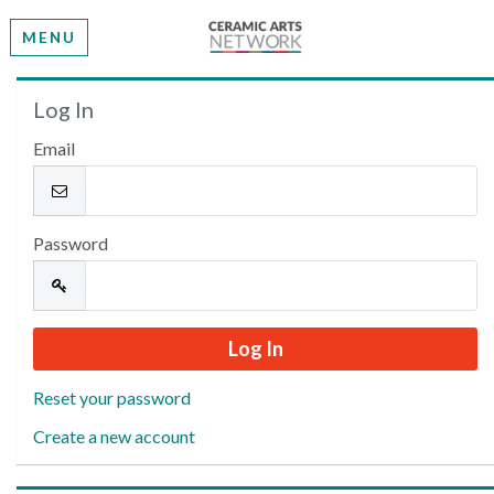
MENU
Welcome
Log In
Email
Please log in or create an account to continue.
Password
Reset your password
Create a new account