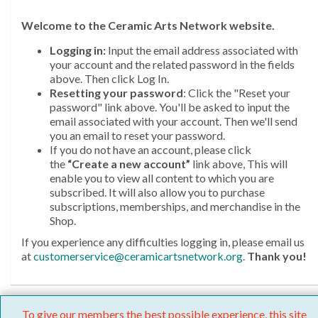
Welcome
to the Ceramic Arts Network website.
Logging in:
Input the email address associated with
your account and the related password in the fields
above. Then click Log In.
Resetting your password
: Click the "Reset your
password" link above. You'll be asked to input the
email associated with your account. Then we'll send
you an email to reset your password.
If you do not have an account, please click
the
“Create a new account”
link above, This will
enable you to view all content to which you are
subscribed. It will also allow you to purchase
subscriptions, memberships, and merchandise in the
Shop.
If you experience any difficulties logging in, please email us
at
customerservice@ceramicartsnetwork.org
.
Thank you!
To give our members the best possible experience, this site