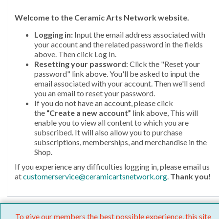
Welcome
to the Ceramic Arts Network website.
Logging in:
Input the email address associated with
your account and the related password in the fields
above. Then click Log In.
Resetting your password
: Click the "Reset your
password" link above. You'll be asked to input the
email associated with your account. Then we'll send
you an email to reset your password.
If you do not have an account, please click
the
“Create a new account”
link above, This will
enable you to view all content to which you are
subscribed. It will also allow you to purchase
subscriptions, memberships, and merchandise in the
Shop.
If you experience any difficulties logging in, please email us
at
customerservice@ceramicartsnetwork.org
.
Thank you!
To give our members the best possible experience, this site