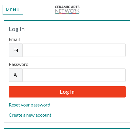
MENU
Welcome
Log In
Email
Please log in or create an account to continue.
Password
Reset your password
Create a new account