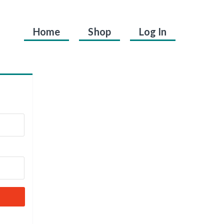
Home
Shop
Log In