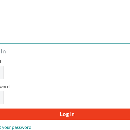
Welcome
 In
l
Please log in or create an account to continue.
word
t your password