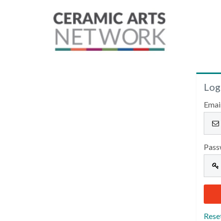
Log
Emai
Pass
Rese