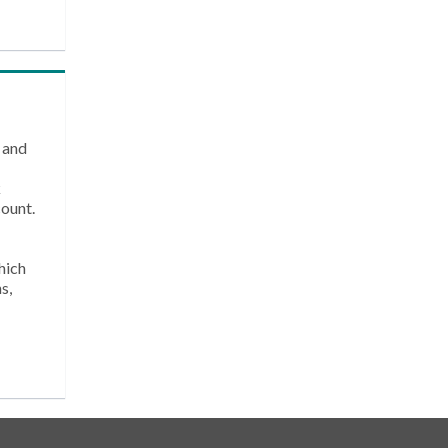
 and
k
count.
hich
s,