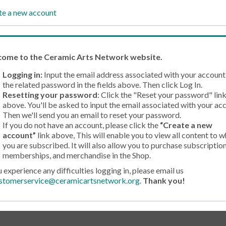
te a new account
come
to the Ceramic Arts Network website.
Logging in:
Input the email address associated with your account
the related password in the fields above. Then click Log In.
Resetting your password
: Click the "Reset your password" lin
above. You'll be asked to input the email associated with your ac
Then we'll send you an email to reset your password.
If you do not have an account, please click the
“Create a new
account”
link above, This will enable you to view all content to w
you are subscribed. It will also allow you to purchase subscription
memberships, and merchandise in the Shop.
u experience any difficulties logging in, please email us
stomerservice@ceramicartsnetwork.org
.
Thank you!