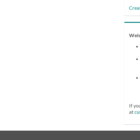
Crea
Wel
If yo
at
cu