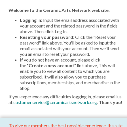
Welcome
to the Ceramic Arts Network website.
Logging in:
Input the email address associated with
your account and the related password in the fields
above. Then click Log In.
Resetting your password
: Click the "Reset your
password" link above. You'll be asked to input the
email associated with your account. Then we'll send
you an email to reset your password.
If you do not have an account, please click
the
“Create a new account”
link above, This will
enable you to view all content to which you are
subscribed. It will also allow you to purchase
subscriptions, memberships, and merchandise in the
Shop.
If you experience any difficulties logging in, please email us
at
customerservice@ceramicartsnetwork.org
.
Thank you!
To give our members the best possible experience, this site