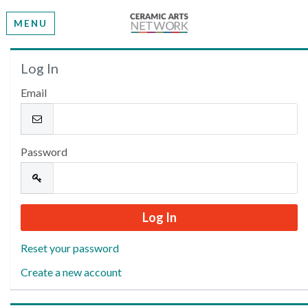
MENU
Welcome
Log In
Email
Please log in or create an account to continue.
Password
Reset your password
Create a new account