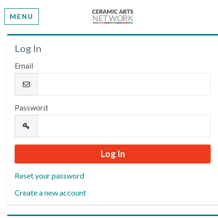
MENU
Welcome
Log In
Email
Please log in or create an account to continue.
Password
Reset your password
Create a new account