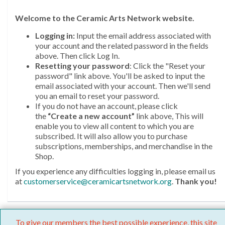
Welcome
to the Ceramic Arts Network website.
Logging in:
Input the email address associated with
your account and the related password in the fields
above. Then click Log In.
Resetting your password
: Click the "Reset your
password" link above. You'll be asked to input the
email associated with your account. Then we'll send
you an email to reset your password.
If you do not have an account, please click
the
“Create a new account”
link above, This will
enable you to view all content to which you are
subscribed. It will also allow you to purchase
subscriptions, memberships, and merchandise in the
Shop.
If you experience any difficulties logging in, please email us
at
customerservice@ceramicartsnetwork.org
.
Thank you!
To give our members the best possible experience, this site