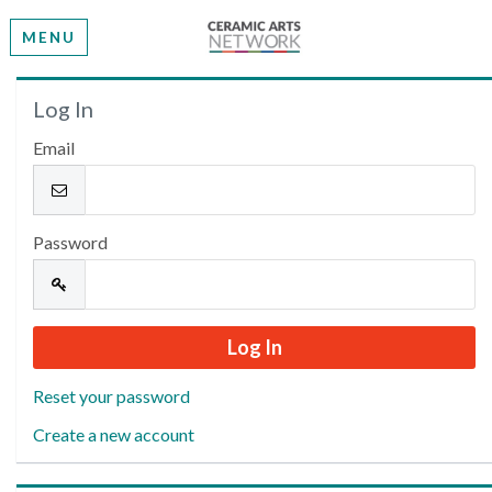
MENU
Welcome
Log In
Email
Please log in or create an account to continue.
Password
Reset your password
Create a new account