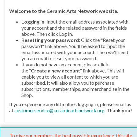
Welcome
to the Ceramic Arts Network website.
Logging in:
Input the email address associated with
your account and the related password in the fields
above. Then click Log In.
Resetting your password
: Click the "Reset your
password" link above. You'll be asked to input the
email associated with your account. Then we'll send
you an email to reset your password.
If you do not have an account, please click
the
“Create a new account”
link above, This will
enable you to view all content to which you are
subscribed. It will also allow you to purchase
subscriptions, memberships, and merchandise in the
Shop.
If you experience any difficulties logging in, please email us
at
customerservice@ceramicartsnetwork.org
.
Thank you!
To give our members the best possible experience, this site