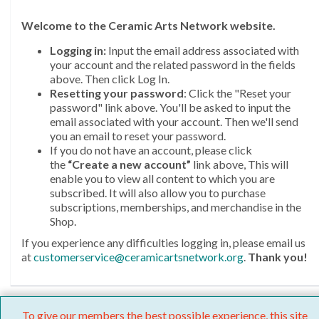
Welcome
to the Ceramic Arts Network website.
Logging in:
Input the email address associated with
your account and the related password in the fields
above. Then click Log In.
Resetting your password
: Click the "Reset your
password" link above. You'll be asked to input the
email associated with your account. Then we'll send
you an email to reset your password.
If you do not have an account, please click
the
“Create a new account”
link above, This will
enable you to view all content to which you are
subscribed. It will also allow you to purchase
subscriptions, memberships, and merchandise in the
Shop.
If you experience any difficulties logging in, please email us
at
customerservice@ceramicartsnetwork.org
.
Thank you!
To give our members the best possible experience, this site