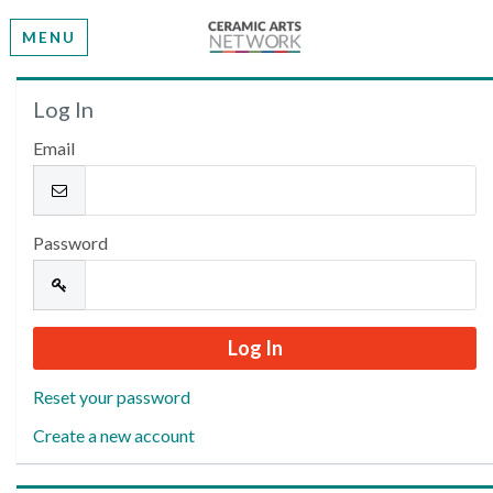
MENU
Welcome
Log In
Email
Please log in or create an account to continue.
Password
Reset your password
Create a new account