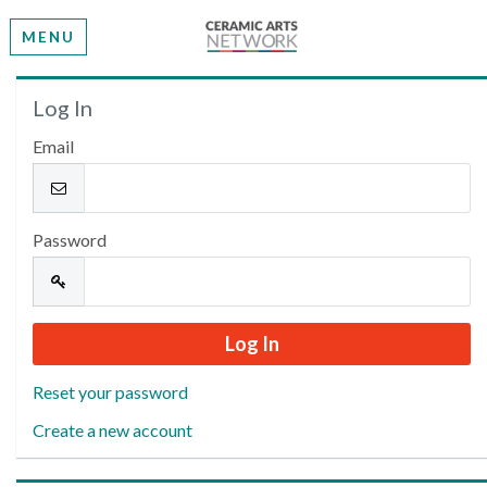
MENU
Welcome
Log In
Email
Please log in or create an account to continue.
Password
Reset your password
Create a new account