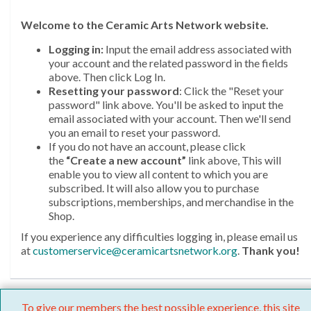
Welcome
to the Ceramic Arts Network website.
Logging in:
Input the email address associated with
your account and the related password in the fields
above. Then click Log In.
Resetting your password
: Click the "Reset your
password" link above. You'll be asked to input the
email associated with your account. Then we'll send
you an email to reset your password.
If you do not have an account, please click
the
“Create a new account”
link above, This will
enable you to view all content to which you are
subscribed. It will also allow you to purchase
subscriptions, memberships, and merchandise in the
Shop.
If you experience any difficulties logging in, please email us
at
customerservice@ceramicartsnetwork.org
.
Thank you!
To give our members the best possible experience, this site