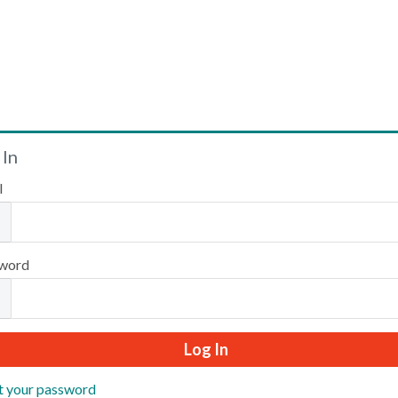
Welcome
 In
l
Please log in or create an account to continue.
word
t your password