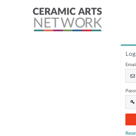
Log
Emai
Pass
Rese