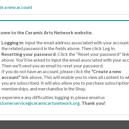
te a new account
come
to the Ceramic Arts Network website.
Logging in:
Input the email address associated with your account
the related password in the fields above. Then click Log In.
Resetting your password
: Click the "Reset your password" lin
above. You'll be asked to input the email associated with your ac
Then we'll send you an email to reset your password.
If you do not have an account, please click the
“Create a new
account”
link above, This will enable you to view all content to w
you are subscribed. It will also allow you to purchase subscription
memberships, and merchandise in the Shop.
u experience any difficulties logging in, please email us
stomerservice@ceramicartsnetwork.org
.
Thank you!