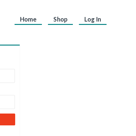
Home
Shop
Log In