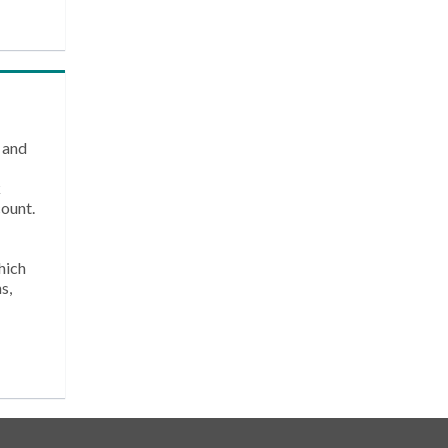
 and
k
count.
hich
s,