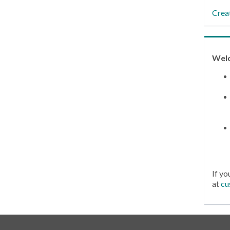
Crea
Wel
If yo
at
cu