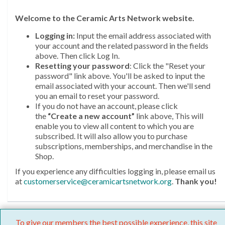
Welcome
to the Ceramic Arts Network website.
Logging in:
Input the email address associated with
your account and the related password in the fields
above. Then click Log In.
Resetting your password
: Click the "Reset your
password" link above. You'll be asked to input the
email associated with your account. Then we'll send
you an email to reset your password.
If you do not have an account, please click
the
“Create a new account”
link above, This will
enable you to view all content to which you are
subscribed. It will also allow you to purchase
subscriptions, memberships, and merchandise in the
Shop.
If you experience any difficulties logging in, please email us
at
customerservice@ceramicartsnetwork.org
.
Thank you!
To give our members the best possible experience, this site