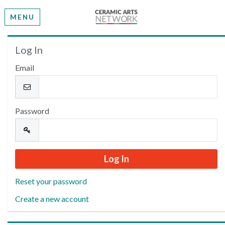
MENU
Welcome
Log In
Email
Please log in or create an account to continue.
Password
Reset your password
Create a new account