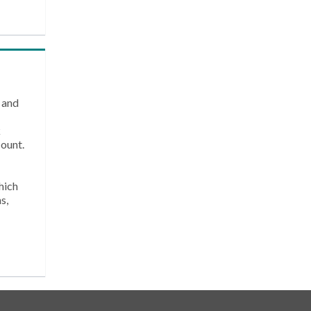
 and
k
count.
hich
s,