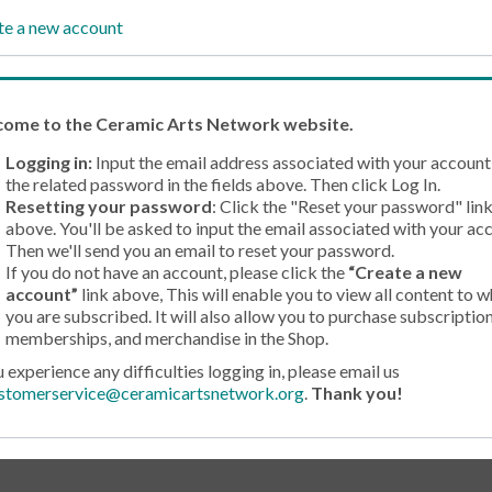
te a new account
come
to the Ceramic Arts Network website.
Logging in:
Input the email address associated with your account
the related password in the fields above. Then click Log In.
Resetting your password
: Click the "Reset your password" lin
above. You'll be asked to input the email associated with your ac
Then we'll send you an email to reset your password.
If you do not have an account, please click the
“Create a new
account”
link above, This will enable you to view all content to w
you are subscribed. It will also allow you to purchase subscription
memberships, and merchandise in the Shop.
u experience any difficulties logging in, please email us
stomerservice@ceramicartsnetwork.org
.
Thank you!