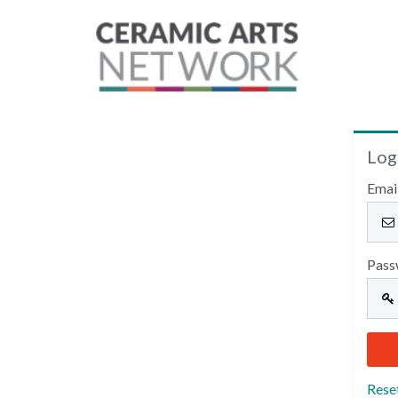
Log
Emai
Pass
Rese