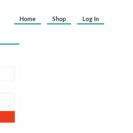
Home
Shop
Log In