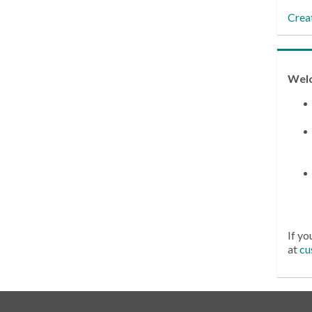
Crea
Wel
If yo
at
cu