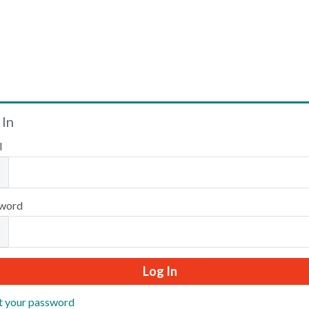
Welcome
 In
l
Please log in or create an account to continue.
word
t your password