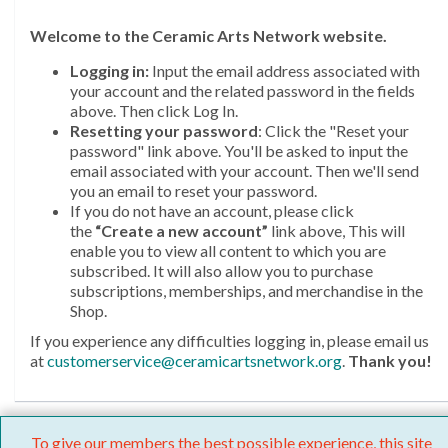
Welcome
to the Ceramic Arts Network website.
Logging in:
Input the email address associated with
your account and the related password in the fields
above. Then click Log In.
Resetting your password
: Click the "Reset your
password" link above. You'll be asked to input the
email associated with your account. Then we'll send
you an email to reset your password.
If you do not have an account, please click
the
“Create a new account”
link above, This will
enable you to view all content to which you are
subscribed. It will also allow you to purchase
subscriptions, memberships, and merchandise in the
Shop.
If you experience any difficulties logging in, please email us
at
customerservice@ceramicartsnetwork.org
.
Thank you!
To give our members the best possible experience, this site