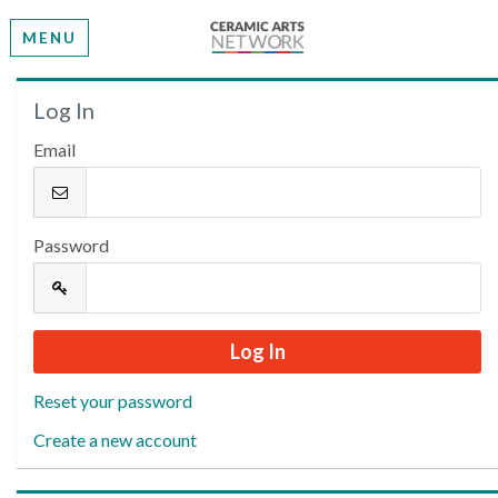
MENU
Welcome
Log In
Email
Please log in or create an account to continue.
Password
Reset your password
Create a new account