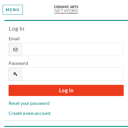
MENU
Welcome
Log In
Email
Please log in or create an account to continue.
Password
Reset your password
Create a new account