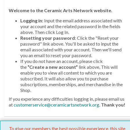
Welcome
to the Ceramic Arts Network website.
Logging in:
Input the email address associated with
your account and the related password in the fields
above. Then click Log In.
Resetting your password
: Click the "Reset your
password" link above. You'll be asked to input the
email associated with your account. Then we'll send
you an email to reset your password.
If you do not have an account, please click
the
“Create a new account”
link above, This will
enable you to view all content to which you are
subscribed. It will also allow you to purchase
subscriptions, memberships, and merchandise in the
Shop.
If you experience any difficulties logging in, please email us
at
customerservice@ceramicartsnetwork.org
.
Thank you!
To give our members the best possible experience, this site