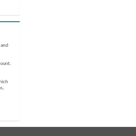
 and
k
count.
hich
s,