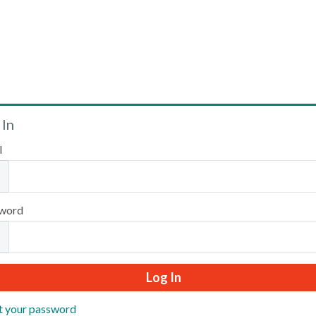
Welcome
 In
l
Please log in or create an account to continue.
word
t your password