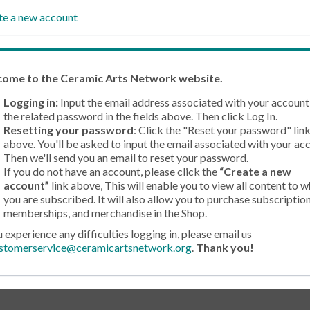
te a new account
come
to the Ceramic Arts Network website.
Logging in:
Input the email address associated with your account
the related password in the fields above. Then click Log In.
Resetting your password
: Click the "Reset your password" lin
above. You'll be asked to input the email associated with your ac
Then we'll send you an email to reset your password.
If you do not have an account, please click the
“Create a new
account”
link above, This will enable you to view all content to w
you are subscribed. It will also allow you to purchase subscription
memberships, and merchandise in the Shop.
u experience any difficulties logging in, please email us
stomerservice@ceramicartsnetwork.org
.
Thank you!