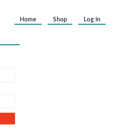
Home
Shop
Log In