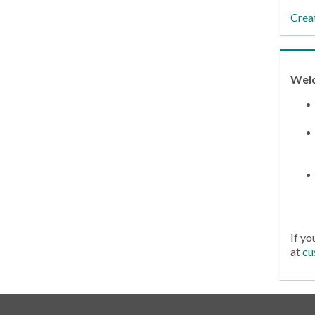
Crea
Wel
If yo
at
cu