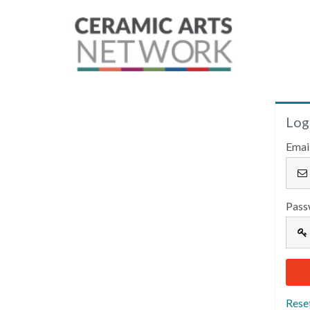
Log
Emai
Pass
Rese