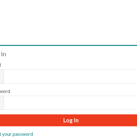
Welcome
 In
l
Please log in or create an account to continue.
word
t your password