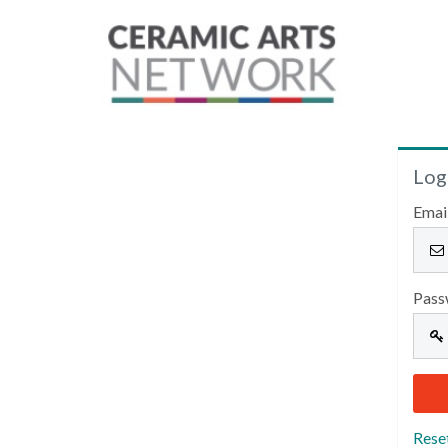
Log
Emai
Pass
Rese