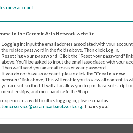
te a new account
come
to the Ceramic Arts Network website.
Logging in:
Input the email address associated with your account
the related password in the fields above. Then click Log In.
Resetting your password
: Click the "Reset your password" lin
above. You'll be asked to input the email associated with your ac
Then we'll send you an email to reset your password.
If you do not have an account, please click the
“Create a new
account”
link above, This will enable you to view all content to w
you are subscribed. It will also allow you to purchase subscription
memberships, and merchandise in the Shop.
u experience any difficulties logging in, please email us
stomerservice@ceramicartsnetwork.org
.
Thank you!