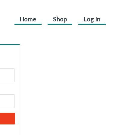
Home
Shop
Log In