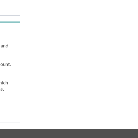
 and
k
count.
hich
s,