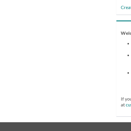
Crea
Wel
If yo
at
cu