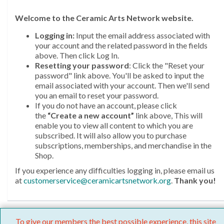
Welcome
to the Ceramic Arts Network website.
Logging in:
Input the email address associated with
your account and the related password in the fields
above. Then click Log In.
Resetting your password
: Click the "Reset your
password" link above. You'll be asked to input the
email associated with your account. Then we'll send
you an email to reset your password.
If you do not have an account, please click
the
“Create a new account”
link above, This will
enable you to view all content to which you are
subscribed. It will also allow you to purchase
subscriptions, memberships, and merchandise in the
Shop.
If you experience any difficulties logging in, please email us
at
customerservice@ceramicartsnetwork.org
.
Thank you!
To give our members the best possible experience, this site