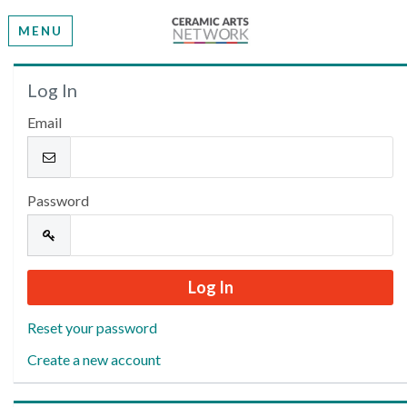
MENU
Welcome
Log In
Email
Please log in or create an account to continue.
Password
Reset your password
Create a new account