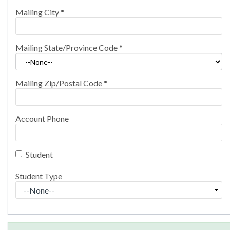
Mailing City
*
Mailing State/Province Code
*
Mailing Zip/Postal Code
*
Account Phone
Student
Student Type