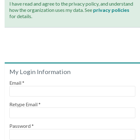
I have read and agree to the privacy policy, and understand
how the organization uses my data. See
privacy policies
for details.
My Login Information
Email *
Retype Email *
Password *