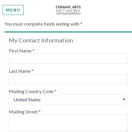
MENU
Create My Account
You must complete fields ending with
*
.
My Contact Information
Please provide some information to create your
account.
First Name
*
Last Name
*
Mailing Country Code
*
Mailing Street
*