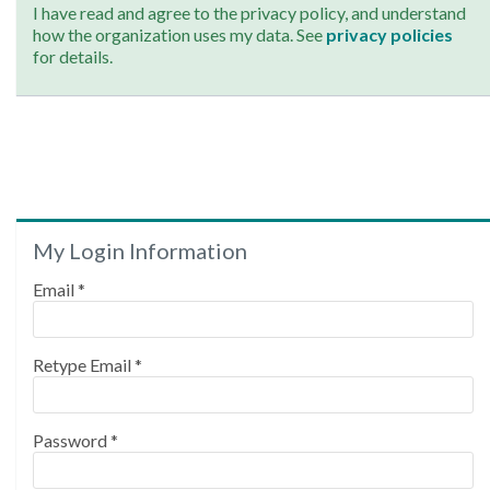
I have read and agree to the privacy policy, and understand
how the organization uses my data. See
privacy policies
for details.
My Login Information
Email *
Retype Email *
Password *