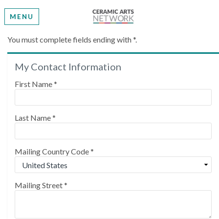
MENU
Create My Account
You must complete fields ending with
*
.
My Contact Information
Please provide some information to create your
account.
First Name
*
Last Name
*
Mailing Country Code
*
Mailing Street
*