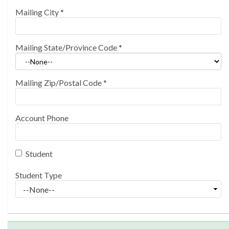
Mailing City
*
Mailing State/Province Code
*
Mailing Zip/Postal Code
*
Account Phone
Student
Student Type