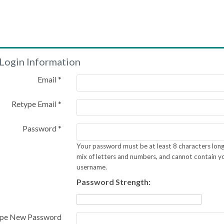
Login Information
Email *
Retype Email *
Password *
Your password must be at least 8 characters long
mix of letters and numbers, and cannot contain y
username.
Password Strength:
pe New Password