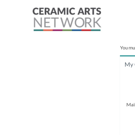
You mu
My 
Mai