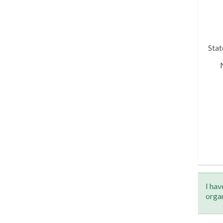
Sta
I hav
orga