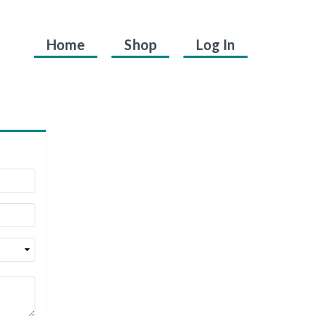
Home
Shop
Log In
.