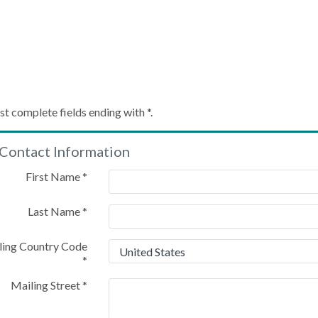
Create My Account
st complete fields ending with
*
.
Contact Information
Please provide some information to create your account
First Name
*
Last Name
*
ling Country Code
*
Mailing Street
*