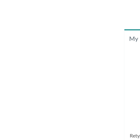
My 
Rety