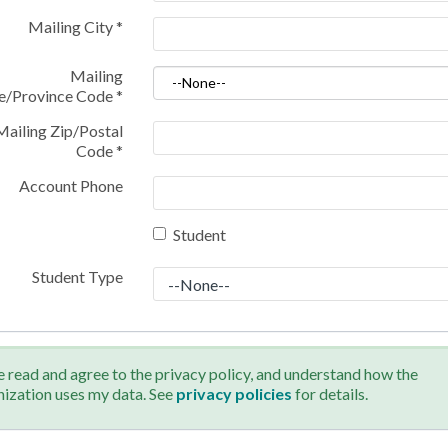
Mailing City
*
Mailing
te/Province Code
*
Mailing Zip/Postal
Code
*
Account Phone
Student
Student Type
e read and agree to the privacy policy, and understand how the
nization uses my data. See
privacy policies
for details.