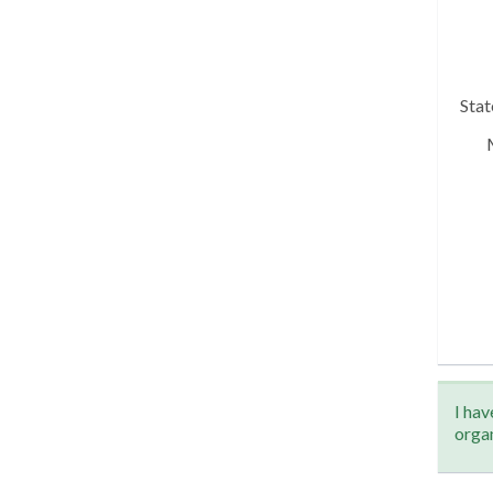
Sta
I hav
orga