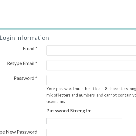
Login Information
Email *
Retype Email *
Password *
Your password must be at least 8 characters long
mix of letters and numbers, and cannot contain y
username.
Password Strength:
pe New Password