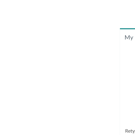
My 
Rety