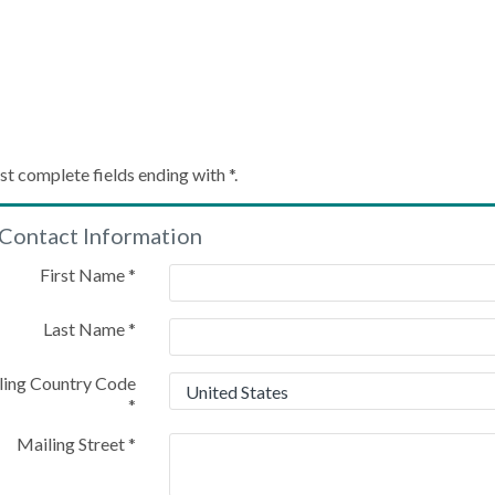
Create My Account
st complete fields ending with
*
.
Contact Information
Please provide some information to create your account
First Name
*
Last Name
*
ling Country Code
*
Mailing Street
*