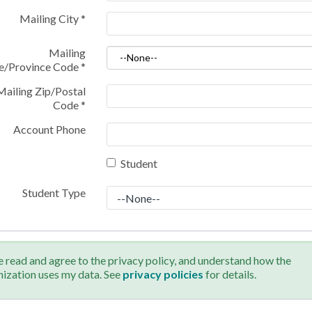
Mailing City
*
Mailing
te/Province Code
*
Mailing Zip/Postal
Code
*
Account Phone
Student
Student Type
e read and agree to the privacy policy, and understand how the
nization uses my data. See
privacy policies
for details.