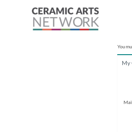
You mu
My 
Mai