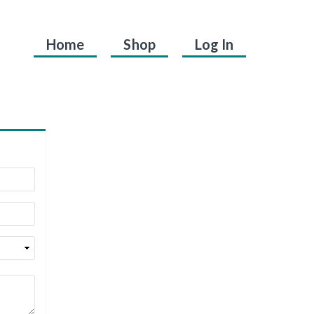
Home
Shop
Log In
.