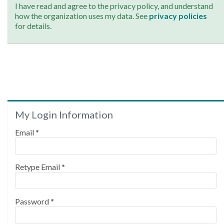
I have read and agree to the privacy policy, and understand
how the organization uses my data. See
privacy policies
for details.
My Login Information
Email *
Retype Email *
Password *