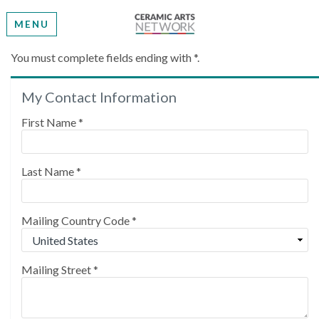
MENU
Create My Account
You must complete fields ending with
*
.
My Contact Information
Please provide some information to create your
account.
First Name
*
Last Name
*
Mailing Country Code
*
Mailing Street
*