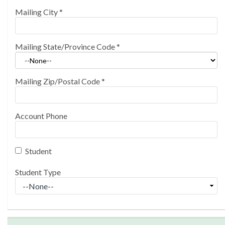
Mailing City
*
Mailing State/Province Code
*
Mailing Zip/Postal Code
*
Account Phone
Student
Student Type