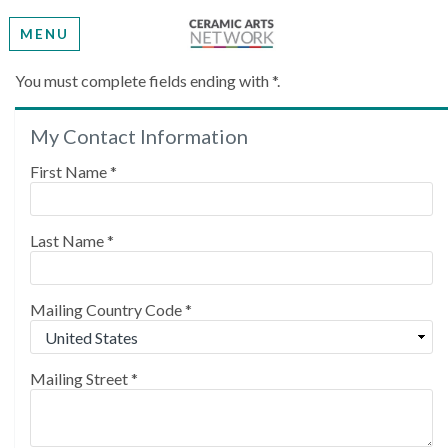
MENU
Create My Account
You must complete fields ending with
*
.
My Contact Information
Please provide some information to create your
account.
First Name
*
Last Name
*
Mailing Country Code
*
Mailing Street
*