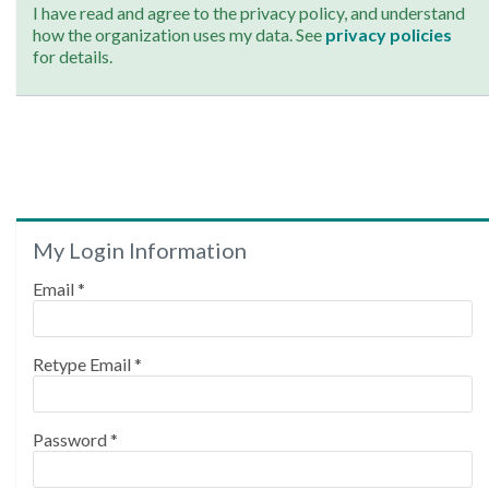
I have read and agree to the privacy policy, and understand
how the organization uses my data. See
privacy policies
for details.
My Login Information
Email *
Retype Email *
Password *