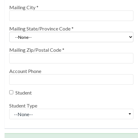
Mailing City
*
Mailing State/Province Code
*
Mailing Zip/Postal Code
*
Account Phone
Student
Student Type