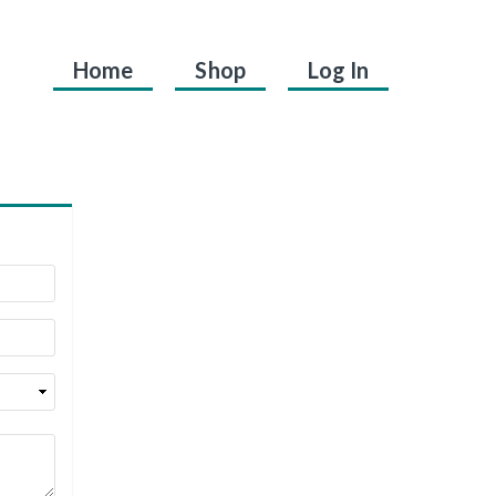
Home
Shop
Log In
.