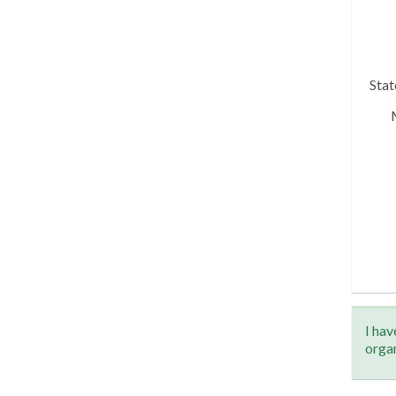
Sta
I hav
orga