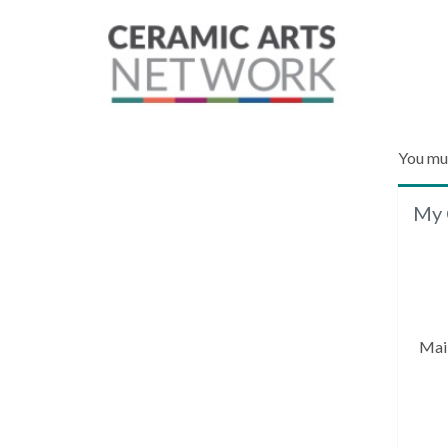
You mu
My 
Mai