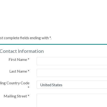
Create My Account
st complete fields ending with
*
.
Contact Information
Please provide some information to create your account
First Name
*
Last Name
*
ling Country Code
*
Mailing Street
*