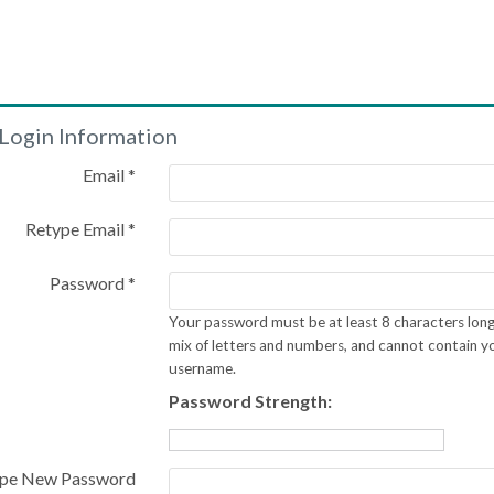
Login Information
Email *
Retype Email *
Password *
Your password must be at least 8 characters long
mix of letters and numbers, and cannot contain y
username.
Password Strength:
pe New Password