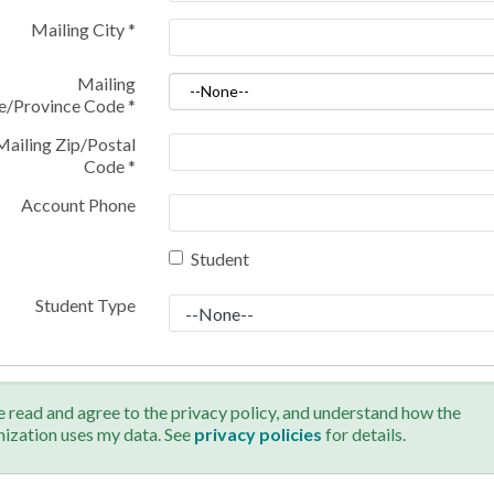
Mailing City
*
Mailing
te/Province Code
*
Mailing Zip/Postal
Code
*
Account Phone
Student
Student Type
e read and agree to the privacy policy, and understand how the
nization uses my data. See
privacy policies
for details.