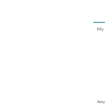
My 
Rety