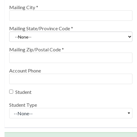
Mailing City
*
Mailing State/Province Code
*
Mailing Zip/Postal Code
*
Account Phone
Student
Student Type