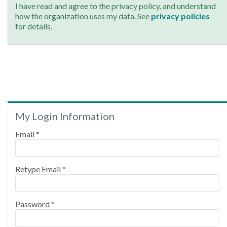
I have read and agree to the privacy policy, and understand
how the organization uses my data. See
privacy policies
for details.
My Login Information
Email *
Retype Email *
Password *