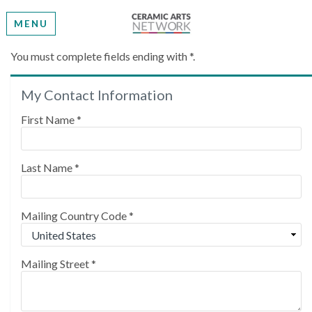
MENU
Create My Account
You must complete fields ending with
*
.
My Contact Information
Please provide some information to create your
account.
First Name
*
Last Name
*
Mailing Country Code
*
Mailing Street
*