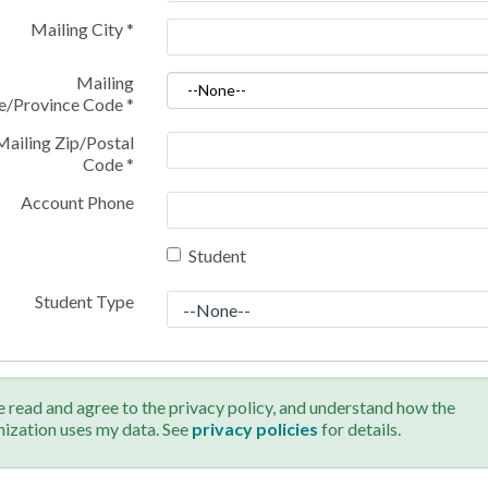
Mailing City
*
Mailing
te/Province Code
*
Mailing Zip/Postal
Code
*
Account Phone
Student
Student Type
e read and agree to the privacy policy, and understand how the
nization uses my data. See
privacy policies
for details.