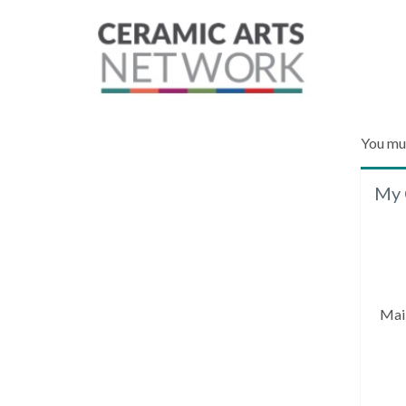
You mu
My 
Mai