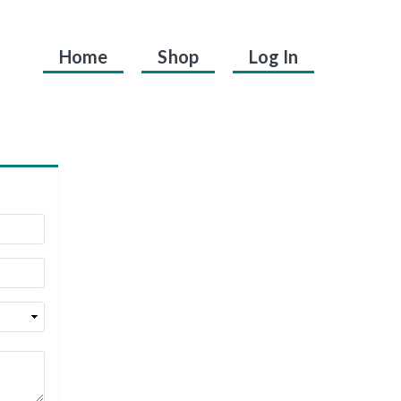
Home
Shop
Log In
.