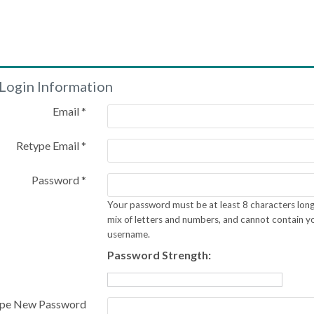
Login Information
Email *
Retype Email *
Password *
Your password must be at least 8 characters long
mix of letters and numbers, and cannot contain y
username.
Password Strength:
pe New Password