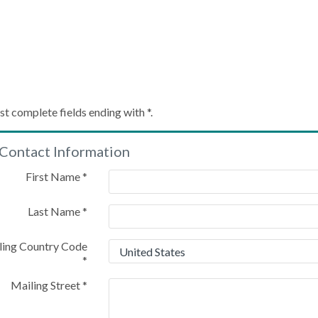
Create My Account
st complete fields ending with
*
.
Contact Information
Please provide some information to create your account
First Name
*
Last Name
*
ling Country Code
*
Mailing Street
*