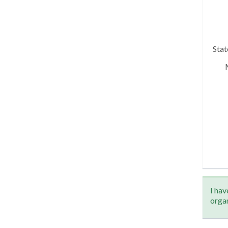
Sta
I hav
orga