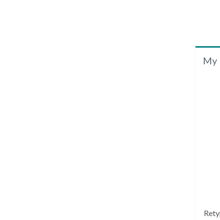
My 
Rety