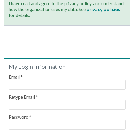
I have read and agree to the privacy policy, and understand
how the organization uses my data. See
privacy policies
for details.
My Login Information
Email *
Retype Email *
Password *