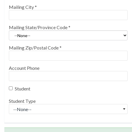
Mailing City
*
Mailing State/Province Code
*
Mailing Zip/Postal Code
*
Account Phone
Student
Student Type