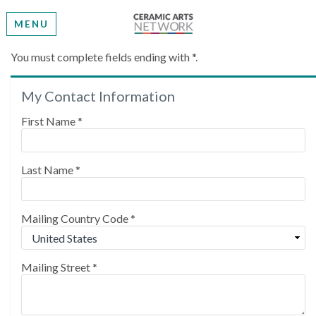
MENU
Create My Account
You must complete fields ending with
*
.
My Contact Information
Please provide some information to create your
account.
First Name
*
Last Name
*
Mailing Country Code
*
Mailing Street
*