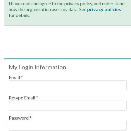
I have read and agree to the privacy policy, and understand
how the organization uses my data. See
privacy policies
for details.
My Login Information
Email *
Retype Email *
Password *