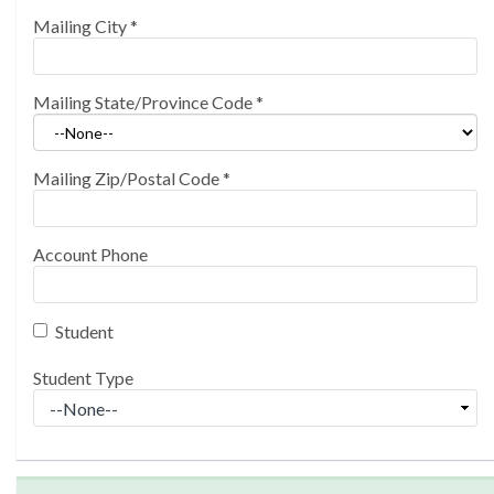
Mailing City
*
Mailing State/Province Code
*
Mailing Zip/Postal Code
*
Account Phone
Student
Student Type