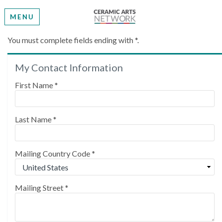
MENU
Create My Account
You must complete fields ending with
*
.
My Contact Information
Please provide some information to create your
account.
First Name
*
Last Name
*
Mailing Country Code
*
Mailing Street
*