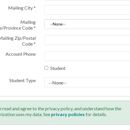
Mailing City
*
Mailing
te/Province Code
*
Mailing Zip/Postal
Code
*
Account Phone
Student
Student Type
e read and agree to the privacy policy, and understand how the
nization uses my data. See
privacy policies
for details.