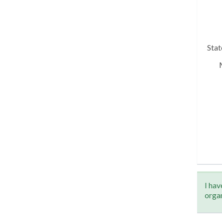
Sta
I hav
orga