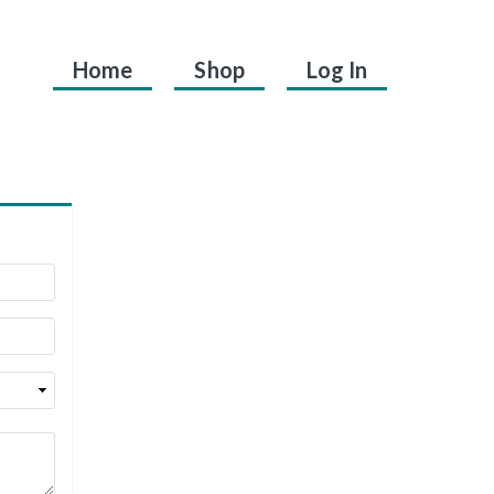
Home
Shop
Log In
.