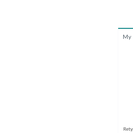
My 
Rety