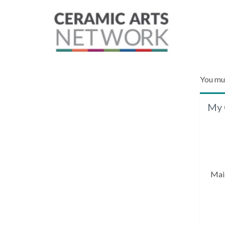
You mu
My 
Mai