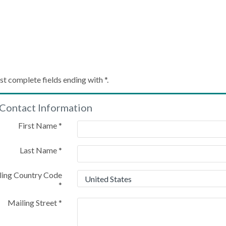
Create My Account
st complete fields ending with
*
.
Contact Information
Please provide some information to create your account
First Name
*
Last Name
*
ling Country Code
*
Mailing Street
*