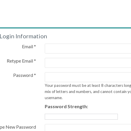
Login Information
Email *
Retype Email *
Password *
Your password must be at least 8 characters long
mix of letters and numbers, and cannot contain y
username.
Password Strength:
pe New Password