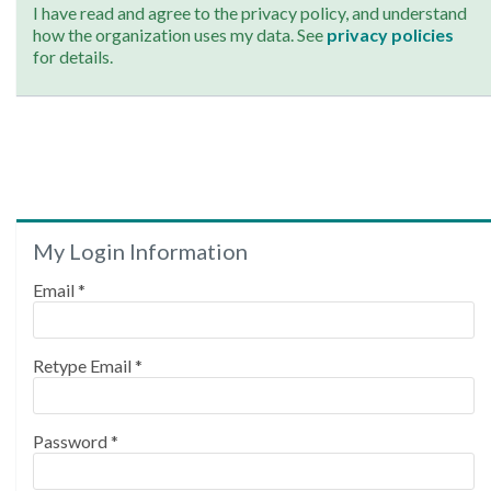
I have read and agree to the privacy policy, and understand
how the organization uses my data. See
privacy policies
for details.
My Login Information
Email *
Retype Email *
Password *