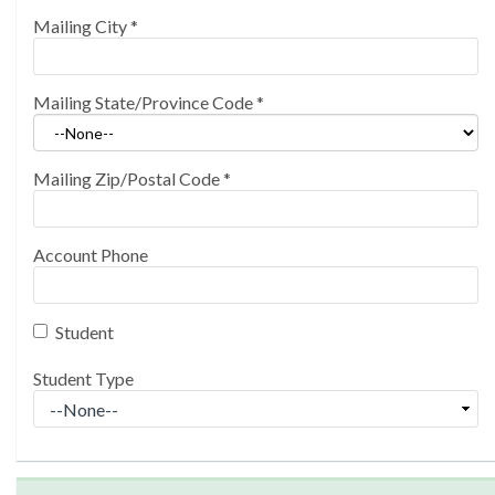
Mailing City
*
Mailing State/Province Code
*
Mailing Zip/Postal Code
*
Account Phone
Student
Student Type