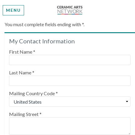
MENU
Create My Account
You must complete fields ending with
*
.
My Contact Information
Please provide some information to create your
account.
First Name
*
Last Name
*
Mailing Country Code
*
Mailing Street
*