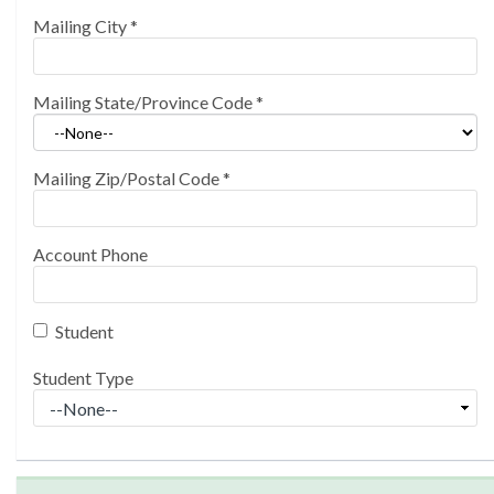
Mailing City
*
Mailing State/Province Code
*
Mailing Zip/Postal Code
*
Account Phone
Student
Student Type