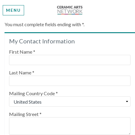
MENU
Create My Account
You must complete fields ending with
*
.
My Contact Information
Please provide some information to create your
account.
First Name
*
Last Name
*
Mailing Country Code
*
Mailing Street
*