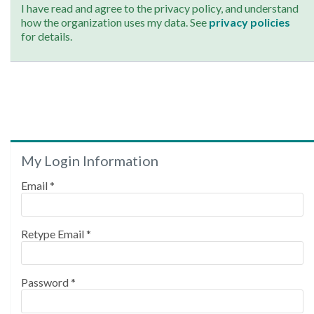
I have read and agree to the privacy policy, and understand
how the organization uses my data. See
privacy policies
for details.
My Login Information
Email *
Retype Email *
Password *