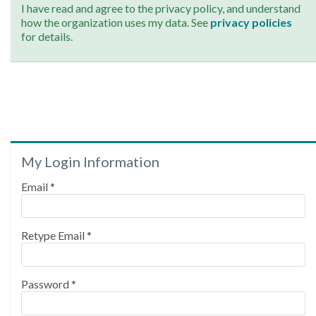
I have read and agree to the privacy policy, and understand
how the organization uses my data. See
privacy policies
for details.
My Login Information
Email *
Retype Email *
Password *