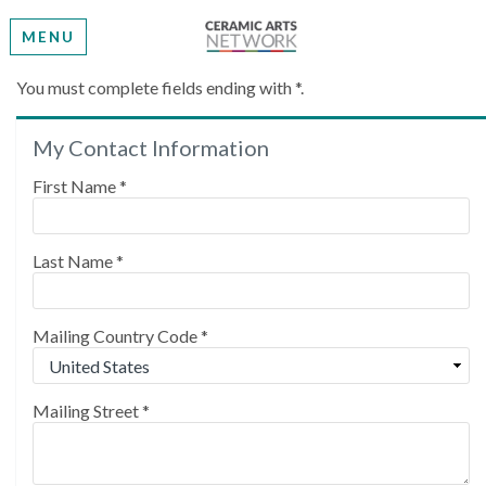
MENU
Create My Account
You must complete fields ending with
*
.
My Contact Information
Please provide some information to create your
account.
First Name
*
Last Name
*
Mailing Country Code
*
Mailing Street
*