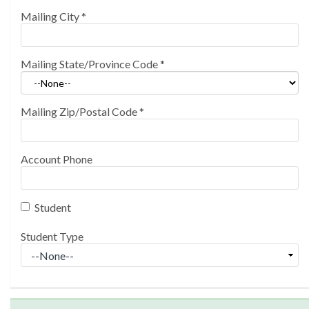
Mailing City
*
Mailing State/Province Code
*
Mailing Zip/Postal Code
*
Account Phone
Student
Student Type