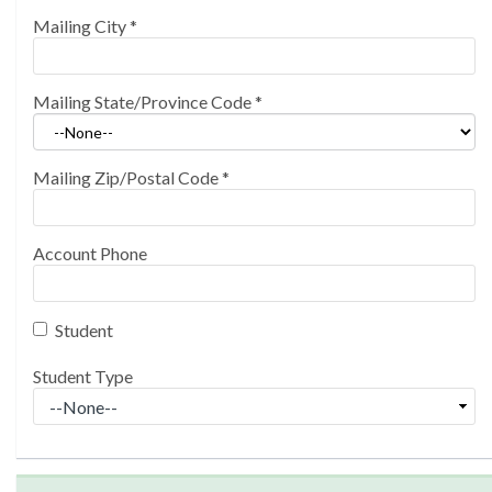
Mailing City
*
Mailing State/Province Code
*
Mailing Zip/Postal Code
*
Account Phone
Student
Student Type