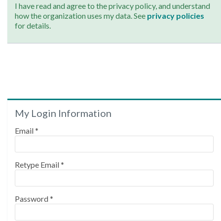
I have read and agree to the privacy policy, and understand
how the organization uses my data. See
privacy policies
for details.
My Login Information
Email *
Retype Email *
Password *