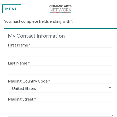
MENU
Create My Account
You must complete fields ending with
*
.
My Contact Information
Please provide some information to create your
account.
First Name
*
Last Name
*
Mailing Country Code
*
Mailing Street
*