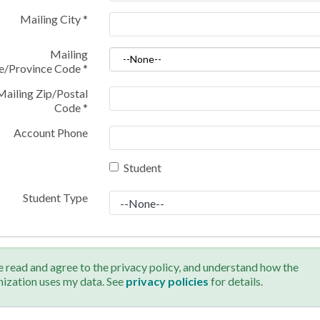
Mailing City
*
Mailing
te/Province Code
*
Mailing Zip/Postal
Code
*
Account Phone
Student
Student Type
e read and agree to the privacy policy, and understand how the
nization uses my data. See
privacy policies
for details.