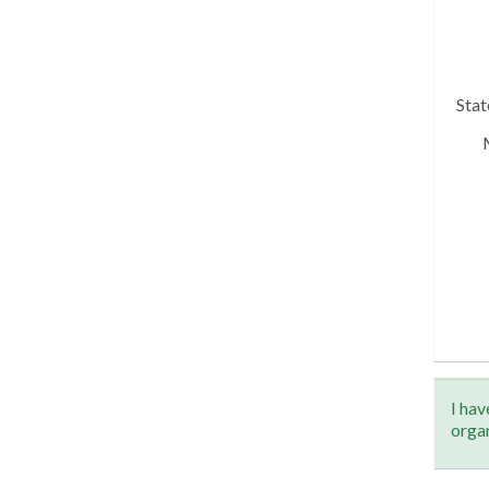
Sta
I hav
orga