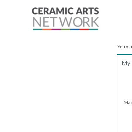
You mu
My 
Mai