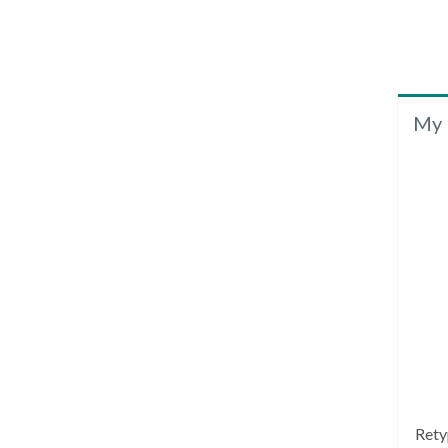
My 
Rety