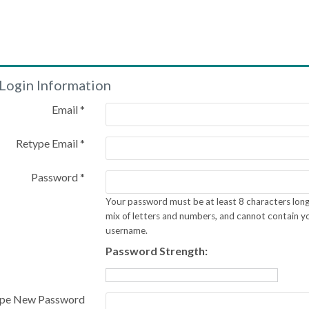
Login Information
Email *
Retype Email *
Password *
Your password must be at least 8 characters long
mix of letters and numbers, and cannot contain y
username.
Password Strength:
pe New Password