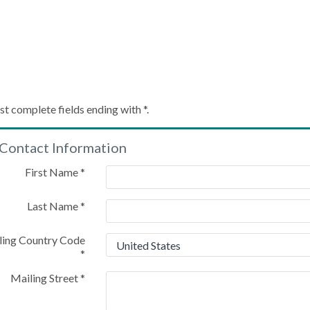
Create My Account
st complete fields ending with
*
.
Contact Information
Please provide some information to create your account
First Name
*
Last Name
*
ling Country Code
*
Mailing Street
*