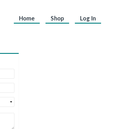
Home
Shop
Log In
.