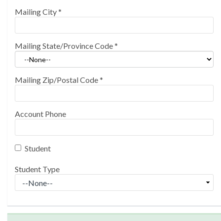
Mailing City
*
Mailing State/Province Code
*
Mailing Zip/Postal Code
*
Account Phone
Student
Student Type