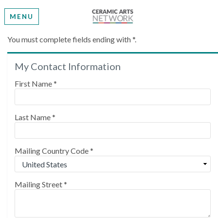
MENU
Create My Account
You must complete fields ending with
*
.
My Contact Information
Please provide some information to create your
account.
First Name
*
Last Name
*
Mailing Country Code
*
Mailing Street
*