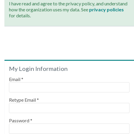
I have read and agree to the privacy policy, and understand
how the organization uses my data. See
privacy policies
for details.
My Login Information
Email *
Retype Email *
Password *