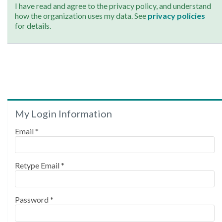
I have read and agree to the privacy policy, and understand
how the organization uses my data. See
privacy policies
for details.
My Login Information
Email *
Retype Email *
Password *