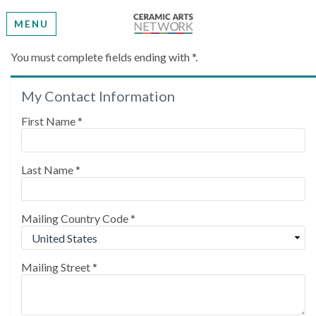
MENU
Create My Account
You must complete fields ending with
*
.
My Contact Information
Please provide some information to create your
account.
First Name
*
Last Name
*
Mailing Country Code
*
Mailing Street
*