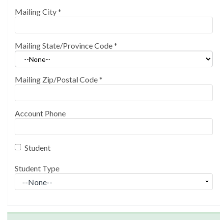
Mailing City
*
Mailing State/Province Code
*
Mailing Zip/Postal Code
*
Account Phone
Student
Student Type