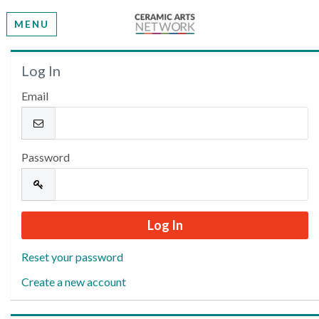
MENU
Welcome
Log In
Email
Please log in or create an account to continue.
Password
Reset your password
Create a new account