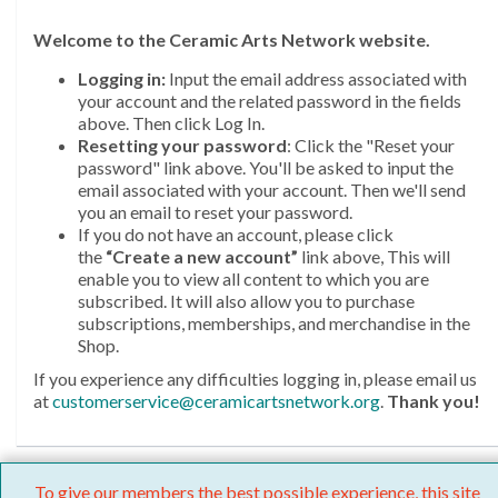
Welcome
to the Ceramic Arts Network website.
Logging in:
Input the email address associated with
your account and the related password in the fields
above. Then click Log In.
Resetting your password
: Click the "Reset your
password" link above. You'll be asked to input the
email associated with your account. Then we'll send
you an email to reset your password.
If you do not have an account, please click
the
“Create a new account”
link above, This will
enable you to view all content to which you are
subscribed. It will also allow you to purchase
subscriptions, memberships, and merchandise in the
Shop.
If you experience any difficulties logging in, please email us
at
customerservice@ceramicartsnetwork.org
.
Thank you!
To give our members the best possible experience, this site